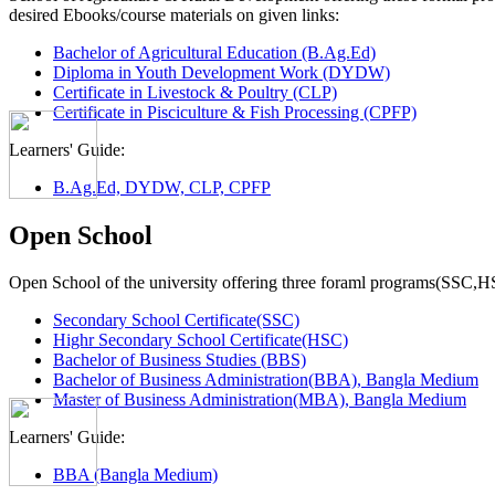
desired Ebooks/course materials on given links:
Bachelor of Agricultural Education (B.Ag.Ed)
Diploma in Youth Development Work (DYDW)
Certificate in Livestock & Poultry (CLP)
Certificate in Pisciculture & Fish Processing (CPFP)
Learners' Guide:
B.Ag.Ed, DYDW, CLP, CPFP
Open School
Open School of the university offering three foraml programs(SSC,
Secondary School Certificate(SSC)
Highr Secondary School Certificate(HSC)
Bachelor of Business Studies (BBS)
Bachelor of Business Administration(BBA), Bangla Medium
Master of Business Administration(MBA), Bangla Medium
Learners' Guide:
BBA (Bangla Medium)