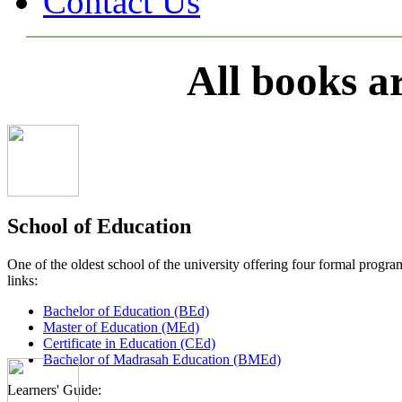
Contact Us
All books a
School of Education
One of the oldest school of the university offering four formal pro
links:
Bachelor of Education (BEd)
Master of Education (MEd)
Certificate in Education (CEd)
Bachelor of Madrasah Education (BMEd)
Learners' Guide: