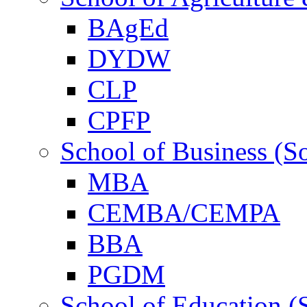
BAgEd
DYDW
CLP
CPFP
School of Business (S
MBA
CEMBA/CEMPA
BBA
PGDM
School of Education (