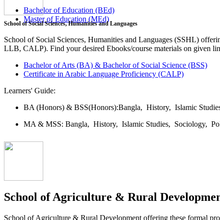
Bachelor of Education (BEd)
Master of Education (MEd)
School of Social Sciences, Humanities and Languages
School of Social Sciences, Humanities and Languages (SSHL) offe
LLB, CALP). Find your desired Ebooks/course materials on given lin
Bachelor of Arts (BA) & Bachelor of Social Science (BSS)
Certificate in Arabic Language Proficiency (CALP)
Learners' Guide:
BA (Honors) & BSS(Honors):
Bangla,
History,
Islamic Studi
MA & MSS:
Bangla,
History,
Islamic Studies,
Sociology,
Po
School of Agriculture & Rural Developme
School of Agriculture & Rural Development offering these formal 