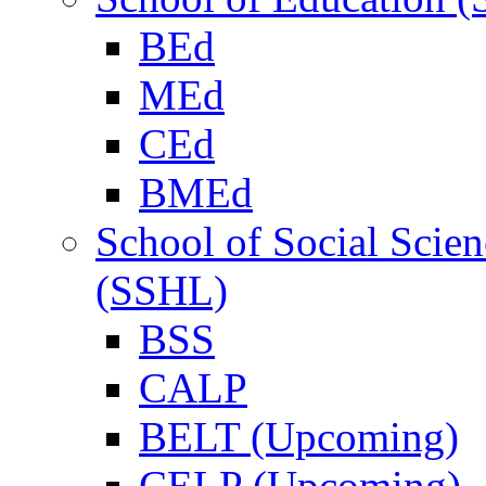
BEd
MEd
CEd
BMEd
School of Social Scie
(SSHL)
BSS
CALP
BELT (Upcoming)
CELP (Upcoming)