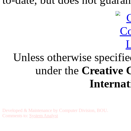
Unless otherwise specified,
under the
Creative 
Internat
Developed & Maintenance by Computer Division, BOU.
Comments to:
System Analyst