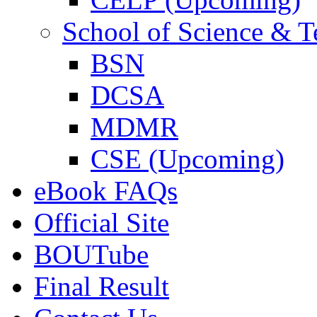
School of Science & 
BSN
DCSA
MDMR
CSE (Upcoming)
eBook FAQs
Official Site
BOUTube
Final Result