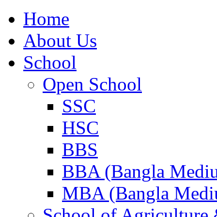
Home
About Us
School
Open School
SSC
HSC
BBS
BBA (Bangla Medi
MBA (Bangla Medi
School of Agricultur