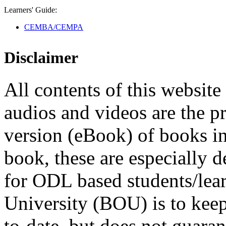
Learners' Guide:
CEMBA/CEMPA
Disclaimer
All contents of this website 
audios and videos are the p
version (eBook) of books in t
book, these are especially 
for ODL based students/lea
University (BOU) is to keep
to-date, but does not guaran