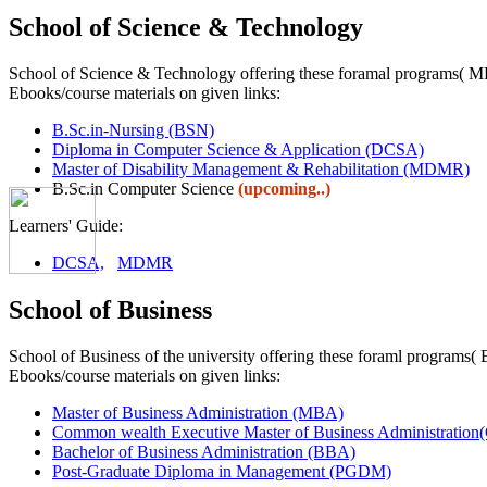
School of Science & Technology
School of Science & Technology offering these foramal programs
Ebooks/course materials on given links:
B.Sc.in-Nursing (BSN)
Diploma in Computer Science & Application (DCSA)
Master of Disability Management & Rehabilitation (MDMR)
B.Sc.in Computer Science
(upcoming..)
Learners' Guide:
DCSA,
MDMR
School of Business
School of Business of the university offering these foraml pr
Ebooks/course materials on given links:
Master of Business Administration (MBA)
Common wealth Executive Master of Business Administra
Bachelor of Business Administration (BBA)
Post-Graduate Diploma in Management (PGDM)