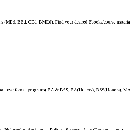
grams (MEd, BEd, CEd, BMEd). Find your desired Ebooks/course material
ring these formal programs( BA & BSS, BA(Honors), BSS(Honors), MA
es,
Philosophy,
Sociology,
Political Science,
Law (Coming soon..)