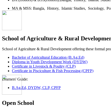
MA & MSS:
Bangla,
History,
Islamic Studies,
Sociology,
Po
School of Agriculture & Rural Developme
School of Agriculture & Rural Development offering these formal p
Bachelor of Agricultural Education (B.Ag.Ed)
Diploma in Youth Development Work (DYDW)
Certificate in Livestock & Poultry (CLP)
Certificate in Pisciculture & Fish Processing (CPFP)
Learners' Guide:
B.Ag.Ed, DYDW, CLP, CPFP
Open School