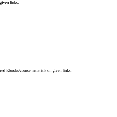
iven links:
 Ebooks/course materials on given links: