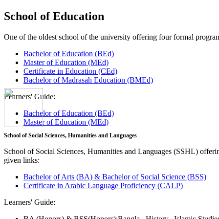
School of Education
One of the oldest school of the university offering four formal pro
Bachelor of Education (BEd)
Master of Education (MEd)
Certificate in Education (CEd)
Bachelor of Madrasah Education (BMEd)
Learners' Guide:
Bachelor of Education (BEd)
Master of Education (MEd)
School of Social Sciences, Humanities and Languages
School of Social Sciences, Humanities and Languages (SSHL) offe
given links:
Bachelor of Arts (BA) & Bachelor of Social Science (BSS)
Certificate in Arabic Language Proficiency (CALP)
Learners' Guide:
BA (Honors) & BSS(Honors):
Bangla,
History,
Islamic Studi