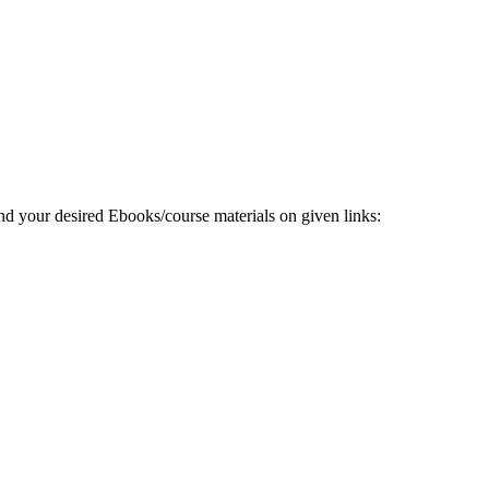
 your desired Ebooks/course materials on given links: