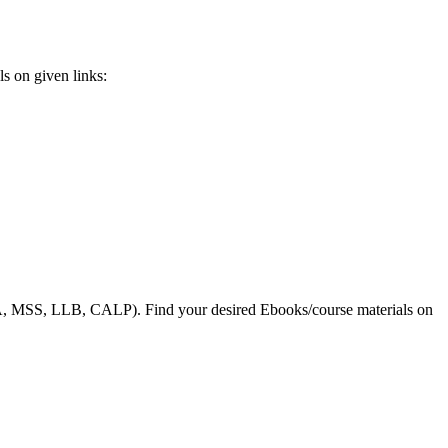
s on given links:
, MSS, LLB, CALP). Find your desired Ebooks/course materials on