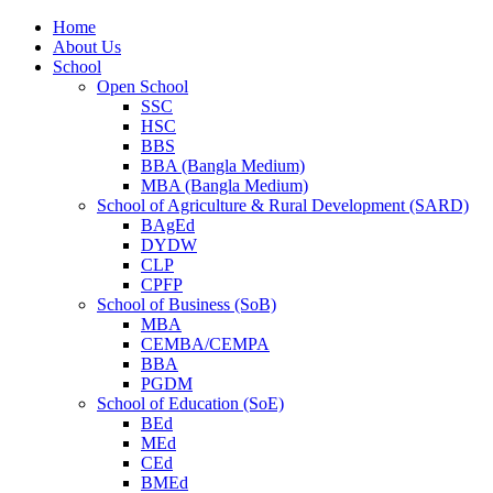
Home
About Us
School
Open School
SSC
HSC
BBS
BBA (Bangla Medium)
MBA (Bangla Medium)
School of Agriculture & Rural Development (SARD)
BAgEd
DYDW
CLP
CPFP
School of Business (SoB)
MBA
CEMBA/CEMPA
BBA
PGDM
School of Education (SoE)
BEd
MEd
CEd
BMEd