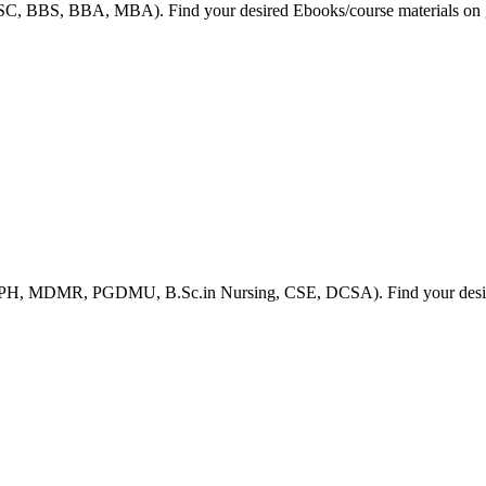
HSC, BBS, BBA, MBA). Find your desired Ebooks/course materials on g
 MPH, MDMR, PGDMU, B.Sc.in Nursing, CSE, DCSA). Find your desired