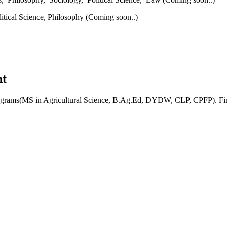
litical Science,
Philosophy (Coming soon..)
nt
rograms(MS in Agricultural Science, B.Ag.Ed, DYDW, CLP, CPFP). Find