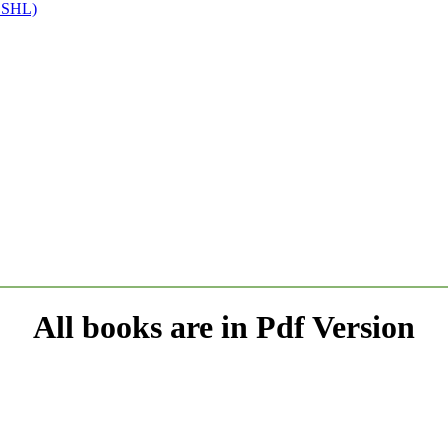
(SSHL)
All books are in Pdf Version