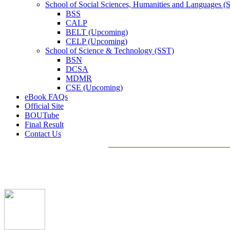
School of Social Sciences, Humanities and Languages 
BSS
CALP
BELT (Upcoming)
CELP (Upcoming)
School of Science & Technology (SST)
BSN
DCSA
MDMR
CSE (Upcoming)
eBook FAQs
Official Site
BOUTube
Final Result
Contact Us