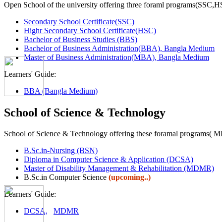
Open School of the university offering three foraml programs(SSC,
Secondary School Certificate(SSC)
Highr Secondary School Certificate(HSC)
Bachelor of Business Studies (BBS)
Bachelor of Business Administration(BBA), Bangla Medium
Master of Business Administration(MBA), Bangla Medium
Learners' Guide:
BBA (Bangla Medium)
School of Science & Technology
School of Science & Technology offering these foramal programs(
B.Sc.in-Nursing (BSN)
Diploma in Computer Science & Application (DCSA)
Master of Disability Management & Rehabilitation (MDMR)
B.Sc.in Computer Science
(upcoming..)
Learners' Guide:
DCSA,
MDMR