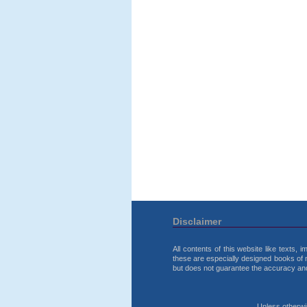
Disclaimer
All contents of this website like texts,
these are especially designed books of 
but does not guarantee the accuracy and r
Unless otherwise