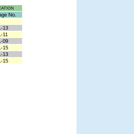
CATION
age No.
1-13
1-11
1-09
1-15
1-13
1-15