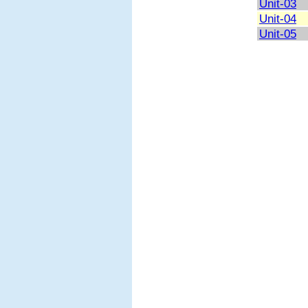
Unit-03
Unit-04
Unit-05