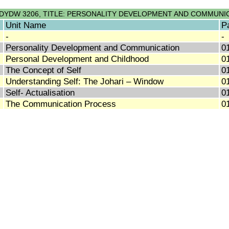
DYDW 3206, TITLE: PERSONALITY DEVELOPMENT AND COMMUNI
Unit Name
P
-
-
Personality Development and Communication
0
Personal Development and Childhood
0
The Concept of Self
0
Understanding Self: The Johari – Window
0
Self- Actualisation
0
The Communication Process
0