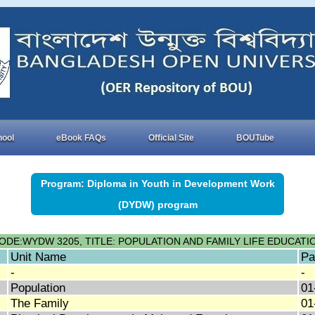
hool
eBook FAQs
Official Site
BOUTube
Program: Diploma in Youth in Development Work
(DYDW) program
ODE:WYDW 3205, TITLE: POPULATION AND FAMILY LIFE EDUCATI
Unit Name
Pa
-
-
Population
01
The Family
01