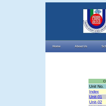
Home
About Us
Sc
C
Unit No.
Index
Unit-01
Unit-02