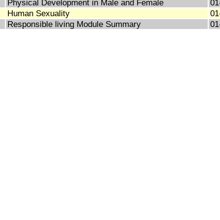
Physical Development in Male and Female
01
Human Sexuality
01
Responsible living Module Summary
01