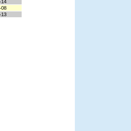
-14
-08
-13