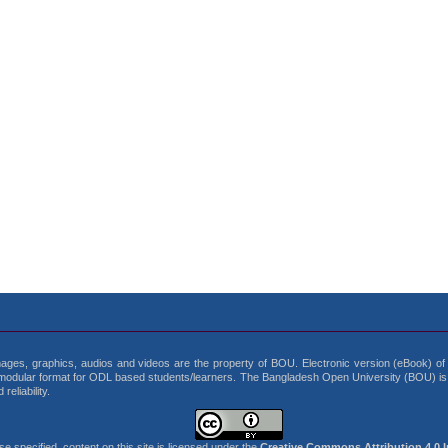
 images, graphics, audios and videos are the property of BOU. Electronic version (eBook) of b
modular format for ODL based students/learners. The Bangladesh Open University (BOU) is t
eliability.
 specified, content on this site is licensed under the
Creative Commons Attribution 4.0 I