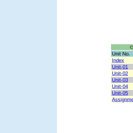
C
Unit No.
Index
Unit-01
Unit-02
Unit-03
Unit-04
Unit-05
Assignme