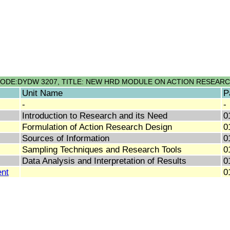
ODE:DYDW 3207, TITLE: NEW HRD MODULE ON ACTION RESEAR
Unit Name
P
-
-
Introduction to Research and its Need
0
Formulation of Action Research Design
0
Sources of Information
0
Sampling Techniques and Research Tools
0
Data Analysis and Interpretation of Results
0
nt
0