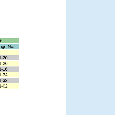
CH
age No.
1-20
1-26
1-16
1-34
1-32
1-02