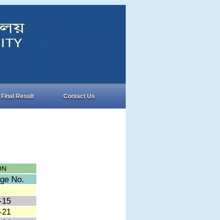
Final Result
Contact Us
ON
ge No.
-15
-21