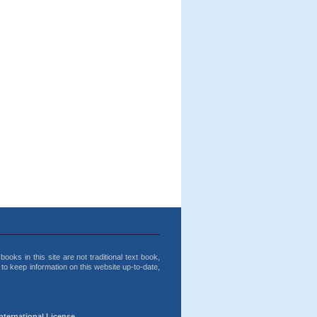
ooks in this site are not traditional text book,
o keep information on this website up-to-date,
nternational License.