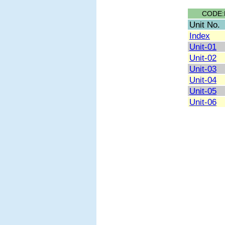
CODE:
Unit No.
Index
Unit-01
Unit-02
Unit-03
Unit-04
Unit-05
Unit-06