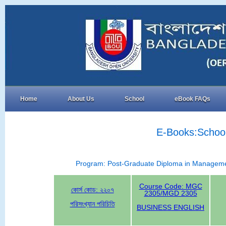
Home
About Us
School
eBook FAQs
E-Books:School
Program: Post-Graduate Diploma in Manage
Course Code: MGC
কোর্স কোড: ২২০৭
2305/MGD 2305
পরিসংখ্যান পরিচিতি
BUSINESS ENGLISH