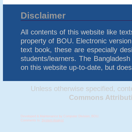
Disclaimer
All contents of this website like te
property of BOU. Electronic version 
text book, these are especially d
students/learners. The Bangladesh
on this website up-to-date, but does
Unless otherwise specified, conten
Commons Attributio
Developed & Maintenance by Computer Division, BOU.
Comments to:
System Analyst