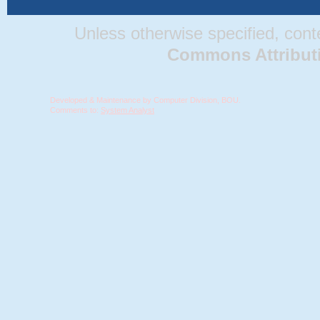
Unless otherwise specified, conten
Commons Attributio
Developed & Maintenance by Computer Division, BOU.
Comments to:
System Analyst