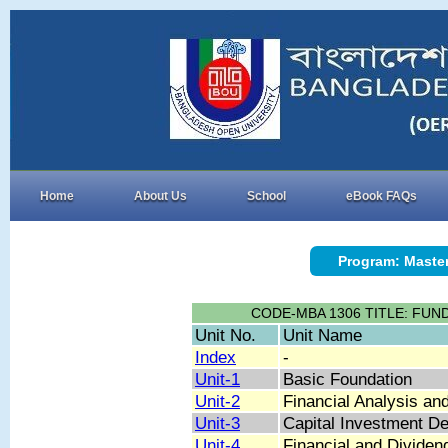
Home
About Us
School
eBook FAQs
Program: Master
CODE-MBA 1306 TITLE: FU
Unit No.
Unit Name
Index
-
Unit-1
Basic Foundation
Unit-2
Financial Analysis an
Unit-3
Capital Investment De
Unit-4
Financial and Dividen