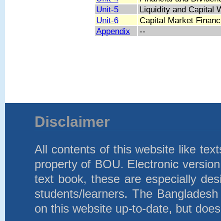
Unit-5
Liquidity and Capita
Unit-6
Capital Market Finan
Appendix
--
Disclaimer
All contents of this website like te
property of BOU. Electronic version 
text book, these are especially d
students/learners. The Bangladesh
on this website up-to-date, but does