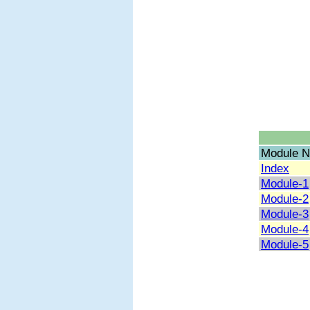
Module N
Index
Module-1
Module-2
Module-3
Module-4
Module-5