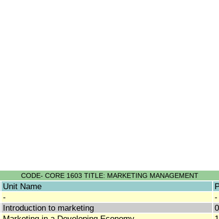
CODE- CORE 1603 TITLE: MARKETING MANAGEMENT
Unit Name
P
-
-
Introduction to marketing
0
Marketing in a Developing Economy
1