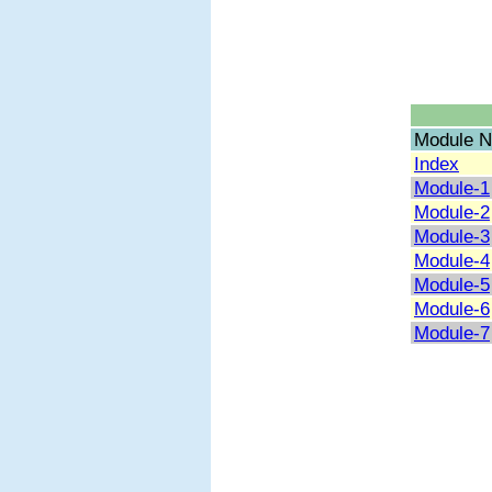
Module N
Index
Module-1
Module-2
Module-3
Module-4
Module-5
Module-6
Module-7