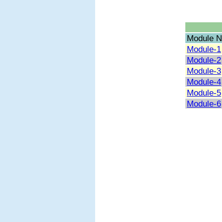
Module N
Module-1
Module-2
Module-3
Module-4
Module-5
Module-6