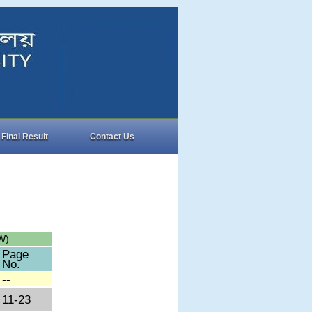
Final Result
Contact Us
W)
Page
No.
--
11-23