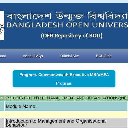
hool
eBook FAQs
Official Site
BOUTube
Program: Commonwealth Executive MBA/MPA
Program
ODE: CORE-1601 TITLE: MANAGEMENT AND ORGANISATIONS (NE
Module Name
--
Introduction to Management and Organisational
Behaviour