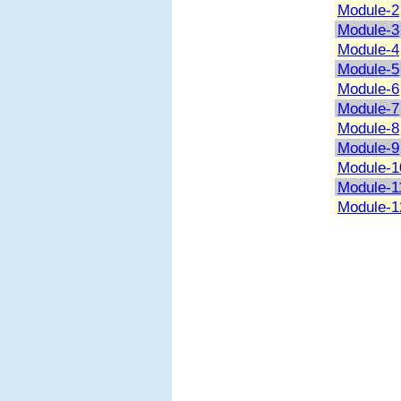
Module-2
Module-3
Module-4
Module-5
Module-6
Module-7
Module-8
Module-9
Module-1
Module-1
Module-1