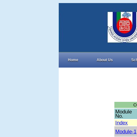
Home
About Us
Sc
C
Module
No.
Index
Module-1