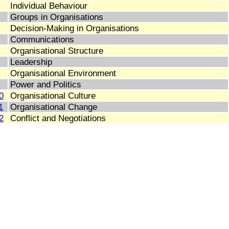
Individual Behaviour
Groups in Organisations
Decision-Making in Organisations
Communications
Organisational Structure
Leadership
Organisational Environment
Power and Politics
0
Organisational Culture
1
Organisational Change
2
Conflict and Negotiations