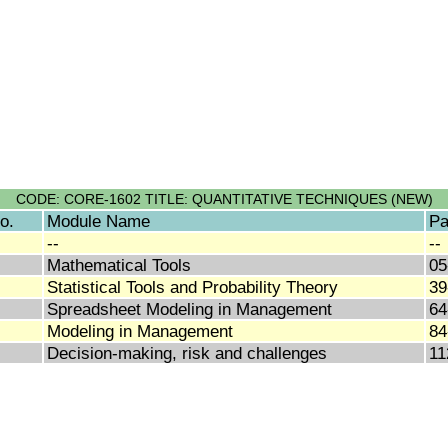
CODE: CORE-1602 TITLE: QUANTITATIVE TECHNIQUES (NEW)
o.
Module Name
Pa
--
--
Mathematical Tools
05
Statistical Tools and Probability Theory
39
Spreadsheet Modeling in Management
64
Modeling in Management
84
Decision-making, risk and challenges
11