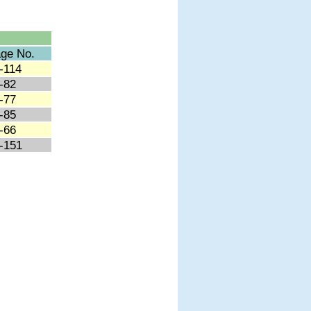
ge No.
-114
-82
-77
-85
-66
-151