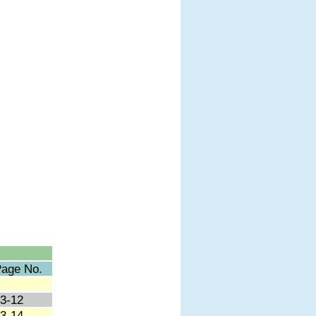
age No.
3-12
3-14