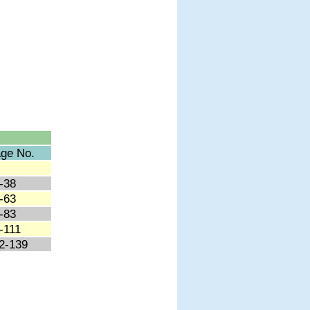
ge No.
-38
-63
-83
-111
2-139