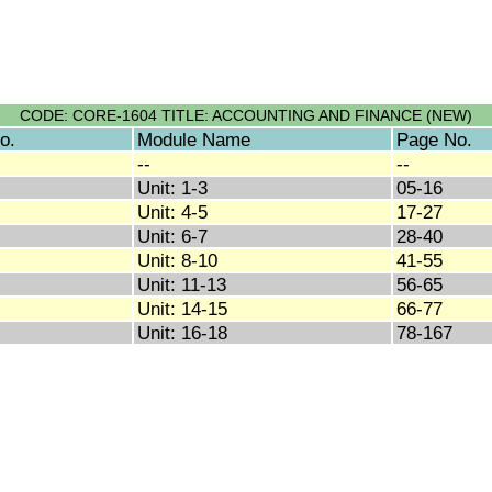
CODE: CORE-1604 TITLE: ACCOUNTING AND FINANCE (NEW)
o.
Module Name
Page No.
--
--
Unit: 1-3
05-16
Unit: 4-5
17-27
Unit: 6-7
28-40
Unit: 8-10
41-55
Unit: 11-13
56-65
Unit: 14-15
66-77
Unit: 16-18
78-167