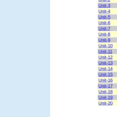
Unit-3
Unit-4
Unit-5
Unit-6
Unit-7
Unit-8
Unit-9
Unit-10
Unit-11
Unit-12
Unit-13
Unit-14
Unit-15
Unit-16
Unit-17
Unit-18
Unit-19
Unit-20