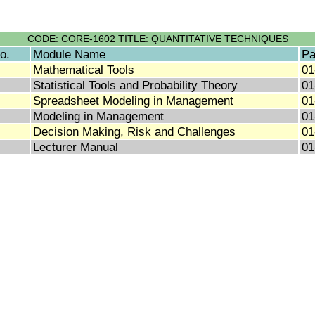
CODE: CORE-1602 TITLE: QUANTITATIVE TECHNIQUES
o.
Module Name
Pa
Mathematical Tools
01
Statistical Tools and Probability Theory
01
Spreadsheet Modeling in Management
01
Modeling in Management
01
Decision Making, Risk and Challenges
01
Lecturer Manual
01