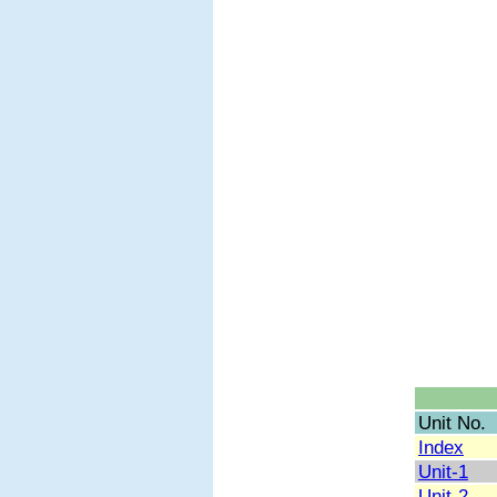
Unit No.
Index
Unit-1
Unit-2