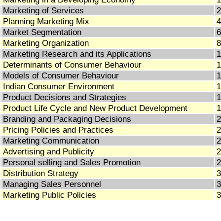
Marketing of Services
2
Planning Marketing Mix
4
Market Segmentation
6
Marketing Organization
8
Marketing Research and its Applications
1
Determinants of Consumer Behaviour
1
Models of Consumer Behaviour
1
Indian Consumer Environment
1
Product Decisions and Strategies
1
Product Life Cycle and New Product Development
1
Branding and Packaging Decisions
2
Pricing Policies and Practices
2
Marketing Communication
2
Advertising and Publicity
2
Personal selling and Sales Promotion
2
Distribution Strategy
3
Managing Sales Personnel
3
Marketing Public Policies
3