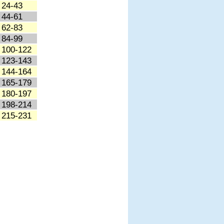
24-43
44-61
62-83
84-99
100-122
123-143
144-164
165-179
180-197
198-214
215-231