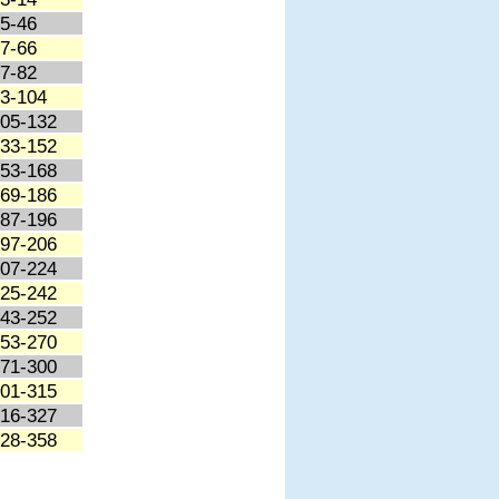
5-46
7-66
7-82
3-104
05-132
33-152
53-168
69-186
87-196
97-206
07-224
25-242
43-252
53-270
71-300
01-315
16-327
28-358