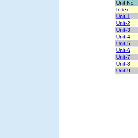
Unit No
Index
Unit-1
Unit-2
Unit-3
Unit-4
Unit-5
Unit-6
Unit-7
Unit-8
Unit-9