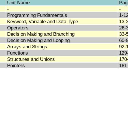
Unit Name
Pag
-
-
Programming Fundamentals
1-1
Keyword, Variable and Data Type
13-
Operators
26-
Decision Making and Branching
33-
Decision Making and Looping
60-
Arrays and Strings
92-
Functions
129
Structures and Unions
170
Pointers
181