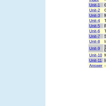
Unit-1
Unit-2
Unit-3
Unit-4
Unit-5
Unit-6
Unit-7
Unit-8
Unit-9
Unit-10
Unit-11
Answer
-