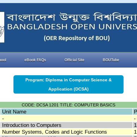
hool
eBook FAQs
Official Site
BOUTube
Program: Diploma in Computer Science &
Application (DCSA)
CODE: DCSA 1201 TITLE: COMPUTER BASICS
Unit Name
P
-
-
Introduction to Computers
1
Number Systems, Codes and Logic Functions
1