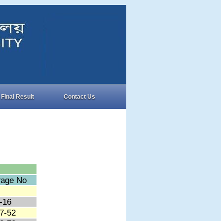
Final Result
Contact Us
age No
-16
7-52