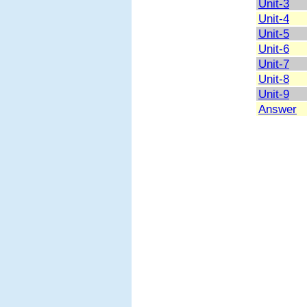
Unit-3
Unit-4
Unit-5
Unit-6
Unit-7
Unit-8
Unit-9
Answer