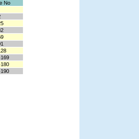
e No
2
25
32
59
91
128
-169
-180
-190