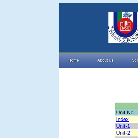
Home
About Us
Sc
Unit No
Index
Unit-1
Unit-2