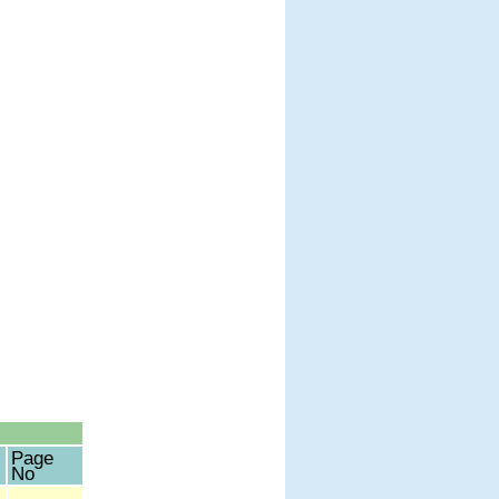
Page
No
-