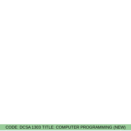
CODE: DCSA 1303 TITLE: COMPUTER PROGRAMMING (NEW)