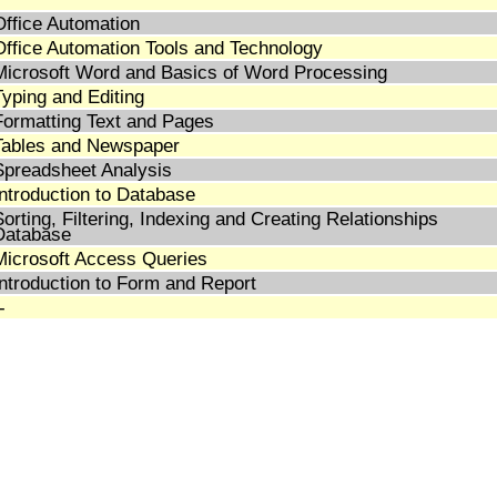
Office Automation
Office Automation Tools and Technology
Microsoft Word and Basics of Word Processing
Typing and Editing
Formatting Text and Pages
Tables and Newspaper
Spreadsheet Analysis
Introduction to Database
Sorting, Filtering, Indexing and Creating Relationships
Database
Microsoft Access Queries
Introduction to Form and Report
-