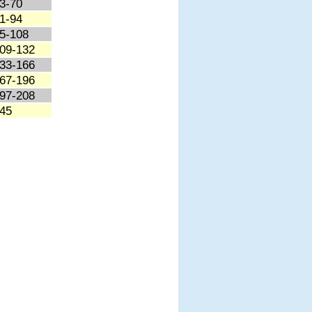
3-70
1-94
5-108
09-132
33-166
67-196
97-208
45