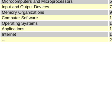
Microcomputers and Microprocessors
5
Input and Output Devices
7
Memory Organizations
9
Computer Software
1
Operating Systems
1
Applications
1
Internet
1
--
2