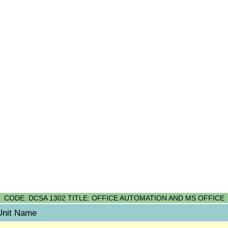
CODE: DCSA 1302 TITLE: OFFICE AUTOMATION AND MS OFFICE
Unit Name