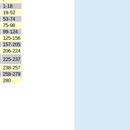
1-18
19-52
53-74
75-98
99-124
125-156
157-205
206-224
225-237
238-257
258-279
280