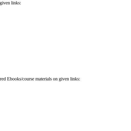
iven links:
 Ebooks/course materials on given links: