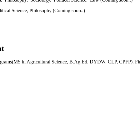
litical Science,
Philosophy (Coming soon..)
nt
rograms(MS in Agricultural Science, B.Ag.Ed, DYDW, CLP, CPFP). Find