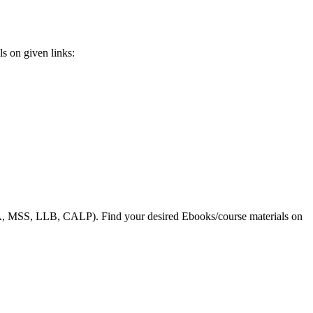
s on given links:
, MSS, LLB, CALP). Find your desired Ebooks/course materials on