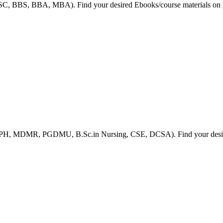
HSC, BBS, BBA, MBA). Find your desired Ebooks/course materials on g
 MPH, MDMR, PGDMU, B.Sc.in Nursing, CSE, DCSA). Find your desired