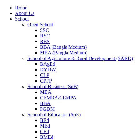
Home
About Us
School
Open School
SSC
HSC
BBS
BBA (Bangla Medium)
MBA (Bangla Medium)
School of Agriculture & Rural Development (SARD)
BAgEd
DYDW
CLP
CPFP
School of Business (SoB)
MBA
CEMBA/CEMPA
BBA
PGDM
School of Education (SoE)
BEd
MEd
CEd
BMEd