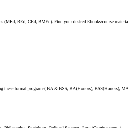
grams (MEd, BEd, CEd, BMEd). Find your desired Ebooks/course material
ring these formal programs( BA & BSS, BA(Honors), BSS(Honors), MA
es,
Philosophy,
Sociology,
Political Science,
Law (Coming soon..)