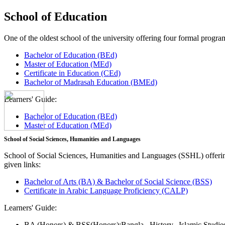
School of Education
One of the oldest school of the university offering four formal pro
Bachelor of Education (BEd)
Master of Education (MEd)
Certificate in Education (CEd)
Bachelor of Madrasah Education (BMEd)
Learners' Guide:
Bachelor of Education (BEd)
Master of Education (MEd)
School of Social Sciences, Humanities and Languages
School of Social Sciences, Humanities and Languages (SSHL) offe
given links:
Bachelor of Arts (BA) & Bachelor of Social Science (BSS)
Certificate in Arabic Language Proficiency (CALP)
Learners' Guide:
BA (Honors) & BSS(Honors):
Bangla,
History,
Islamic Studi