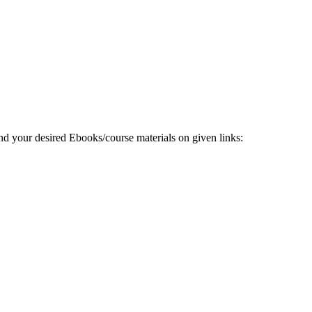
 your desired Ebooks/course materials on given links: