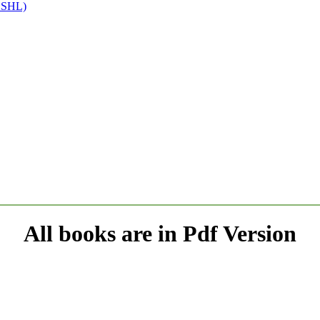
(SSHL)
All books are in Pdf Version