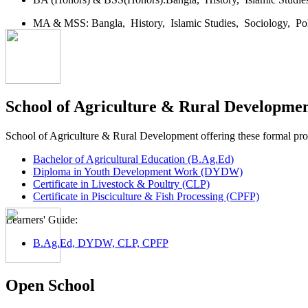
MA & MSS:
Bangla,
History,
Islamic Studies,
Sociology,
Po
School of Agriculture & Rural Developme
School of Agriculture & Rural Development offering these formal p
Bachelor of Agricultural Education (B.Ag.Ed)
Diploma in Youth Development Work (DYDW)
Certificate in Livestock & Poultry (CLP)
Certificate in Pisciculture & Fish Processing (CPFP)
Learners' Guide:
B.Ag.Ed, DYDW, CLP, CPFP
Open School