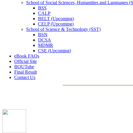
School of Social Sciences, Humanities and Languages 
BSS
CALP
BELT (Upcoming)
CELP (Upcoming)
School of Science & Technology (SST)
BSN
DCSA
MDMR
CSE (Upcoming)
eBook FAQs
Official Site
BOUTube
Final Result
Contact Us