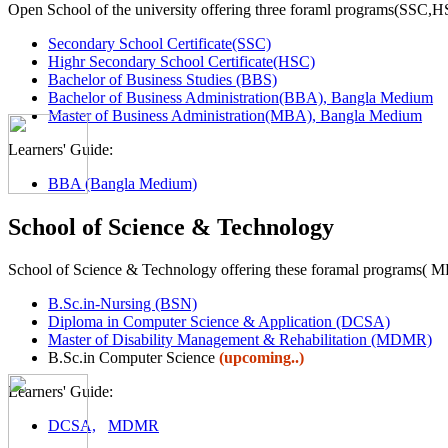
Open School of the university offering three foraml programs(SSC,
Secondary School Certificate(SSC)
Highr Secondary School Certificate(HSC)
Bachelor of Business Studies (BBS)
Bachelor of Business Administration(BBA), Bangla Medium
Master of Business Administration(MBA), Bangla Medium
Learners' Guide:
BBA (Bangla Medium)
School of Science & Technology
School of Science & Technology offering these foramal programs(
B.Sc.in-Nursing (BSN)
Diploma in Computer Science & Application (DCSA)
Master of Disability Management & Rehabilitation (MDMR)
B.Sc.in Computer Science
(upcoming..)
Learners' Guide:
DCSA,
MDMR