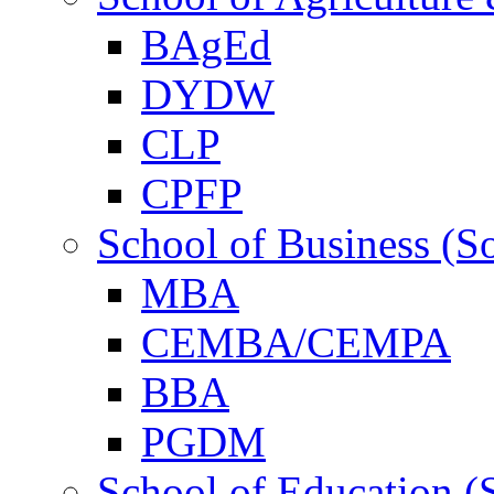
BAgEd
DYDW
CLP
CPFP
School of Business (S
MBA
CEMBA/CEMPA
BBA
PGDM
School of Education (