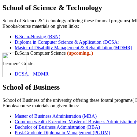
School of Science & Technology
School of Science & Technology offering these foramal programs
Ebooks/course materials on given links:
B.Sc.in-Nursing (BSN)
Diploma in Computer Science & Application (DCSA)
Master of Disability Management & Rehabilitation (MDMR)
B.Sc.in Computer Science
(upcoming..)
Learners' Guide:
DCSA,
MDMR
School of Business
School of Business of the university offering these foraml pr
Ebooks/course materials on given links:
Master of Business Administration (MBA)
Common wealth Executive Master of Business Administra
Bachelor of Business Administration (BBA)
Post-Graduate Diploma in Management (PGDM)