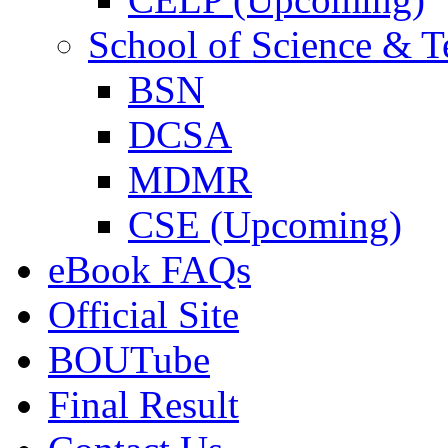
School of Science & 
BSN
DCSA
MDMR
CSE (Upcoming)
eBook FAQs
Official Site
BOUTube
Final Result