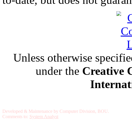
Unless otherwise specified,
under the
Creative 
Internat
Developed & Maintenance by Computer Division, BOU.
Comments to:
System Analyst