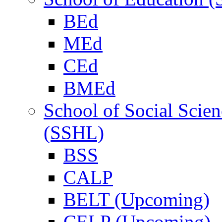
BEd
MEd
CEd
BMEd
School of Social Scie
(SSHL)
BSS
CALP
BELT (Upcoming)
CELP (Upcoming)