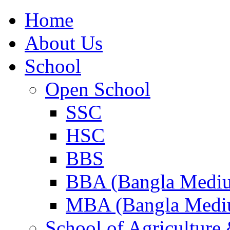
Home
About Us
School
Open School
SSC
HSC
BBS
BBA (Bangla Medi
MBA (Bangla Medi
School of Agricultur