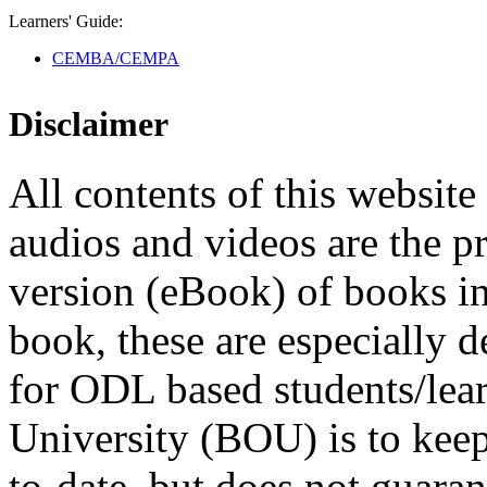
Learners' Guide:
CEMBA/CEMPA
Disclaimer
All contents of this website 
audios and videos are the p
version (eBook) of books in t
book, these are especially 
for ODL based students/lea
University (BOU) is to keep
to-date, but does not guaran