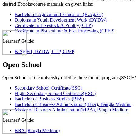
desired Ebooks/course materials on given links:
Bachelor of Agricultural Education (B.Ag.Ed)
Diploma in Youth Development Work (DYDW)
Certificate in Livestock & Poultry (CLP)
Certificate in Pisciculture & Fish Processing (CPFP)
Learners' Guide:
B.Ag.Ed, DYDW, CLP, CPFP
Open School
Open School of the university offering three foraml programs(SSC,
Secondary School Certificate(SSC)
Highr Secondary School Certificate(HSC)
Bachelor of Business Studies (BBS)
Bachelor of Business Administration(BBA), Bangla Medium
Master of Business Administration(MBA), Bangla Medium
Learners' Guide:
BBA (Bangla Medium)