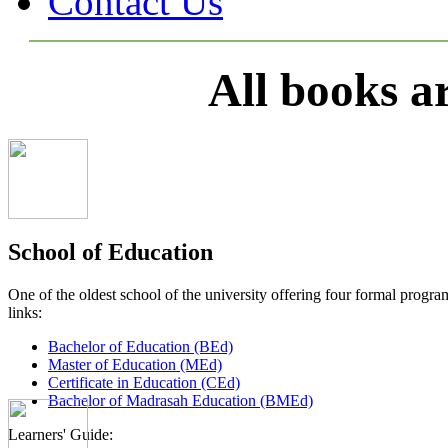
Contact Us
All books a
School of Education
One of the oldest school of the university offering four formal pro
links:
Bachelor of Education (BEd)
Master of Education (MEd)
Certificate in Education (CEd)
Bachelor of Madrasah Education (BMEd)
Learners' Guide: