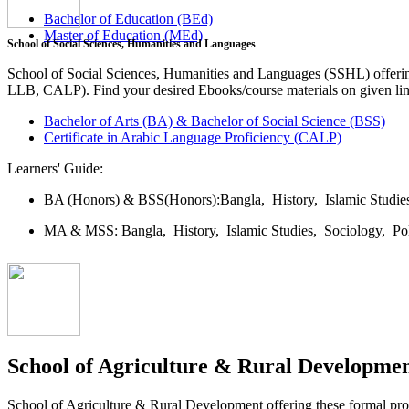
Bachelor of Education (BEd)
Master of Education (MEd)
School of Social Sciences, Humanities and Languages
School of Social Sciences, Humanities and Languages (SSHL) offe
LLB, CALP). Find your desired Ebooks/course materials on given lin
Bachelor of Arts (BA) & Bachelor of Social Science (BSS)
Certificate in Arabic Language Proficiency (CALP)
Learners' Guide:
BA (Honors) & BSS(Honors):
Bangla,
History,
Islamic Studi
MA & MSS:
Bangla,
History,
Islamic Studies,
Sociology,
Po
School of Agriculture & Rural Developme
School of Agriculture & Rural Development offering these formal 