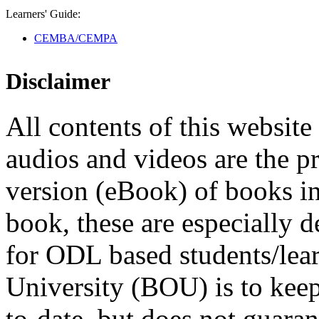
Learners' Guide:
CEMBA/CEMPA
Disclaimer
All contents of this website 
audios and videos are the p
version (eBook) of books in t
book, these are especially 
for ODL based students/lea
University (BOU) is to keep
to-date, but does not guaran