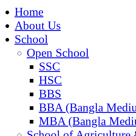
Home
About Us
School
Open School
SSC
HSC
BBS
BBA (Bangla Medi
MBA (Bangla Medi
School of Agricultur