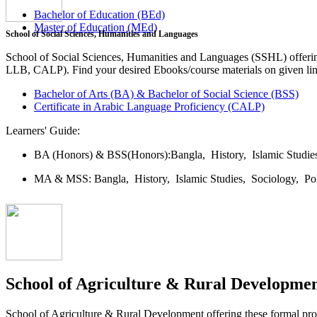
Bachelor of Education (BEd)
Master of Education (MEd)
School of Social Sciences, Humanities and Languages
School of Social Sciences, Humanities and Languages (SSHL) offe
LLB, CALP). Find your desired Ebooks/course materials on given lin
Bachelor of Arts (BA) & Bachelor of Social Science (BSS)
Certificate in Arabic Language Proficiency (CALP)
Learners' Guide:
BA (Honors) & BSS(Honors):
Bangla,
History,
Islamic Studi
MA & MSS:
Bangla,
History,
Islamic Studies,
Sociology,
Po
School of Agriculture & Rural Developme
School of Agriculture & Rural Development offering these formal 