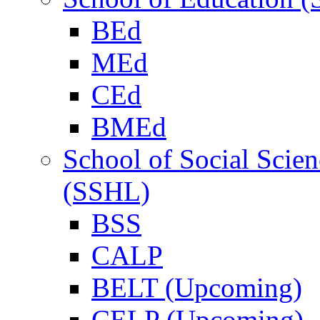
BEd
MEd
CEd
BMEd
School of Social Scie
(SSHL)
BSS
CALP
BELT (Upcoming)
CELP (Upcoming)