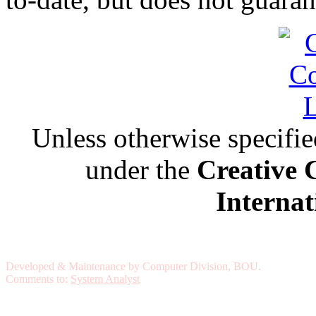
Unless otherwise specified,
under the
Creative 
Internat
Developed & Maintenance by Computer Division, BOU.
Comments to:
System Analyst