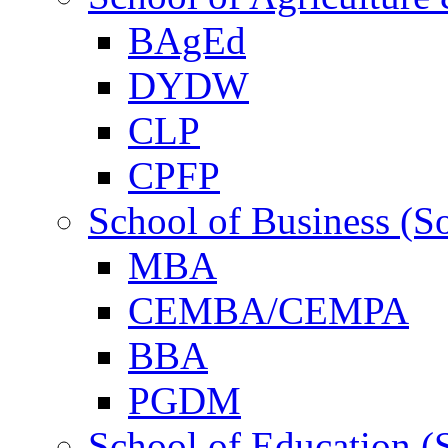
BAgEd
DYDW
CLP
CPFP
School of Business (S
MBA
CEMBA/CEMPA
BBA
PGDM
School of Education (