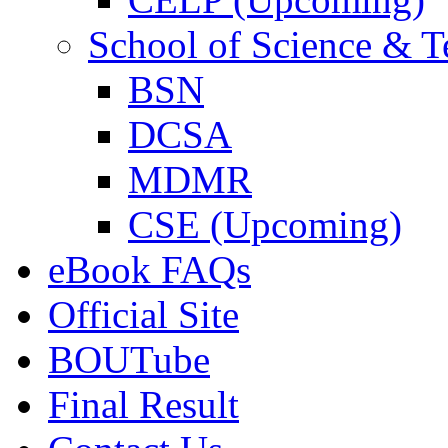
School of Science & 
BSN
DCSA
MDMR
CSE (Upcoming)
eBook FAQs
Official Site
BOUTube
Final Result