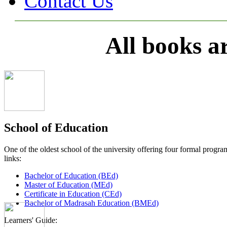
Contact Us
All books a
School of Education
One of the oldest school of the university offering four formal pro
links:
Bachelor of Education (BEd)
Master of Education (MEd)
Certificate in Education (CEd)
Bachelor of Madrasah Education (BMEd)
Learners' Guide: