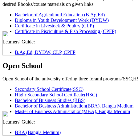
desired Ebooks/course materials on given links:
Bachelor of Agricultural Education (B.Ag.Ed)
Diploma in Youth Development Work (DYDW)
Certificate in Livestock & Poultry (CLP)
Certificate in Pisciculture & Fish Processing (CPFP)
Learners' Guide:
B.Ag.Ed, DYDW, CLP, CPFP
Open School
Open School of the university offering three foraml programs(SSC,
Secondary School Certificate(SSC)
Highr Secondary School Certificate(HSC)
Bachelor of Business Studies (BBS)
Bachelor of Business Administration(BBA), Bangla Medium
Master of Business Administration(MBA), Bangla Medium
Learners' Guide:
BBA (Bangla Medium)