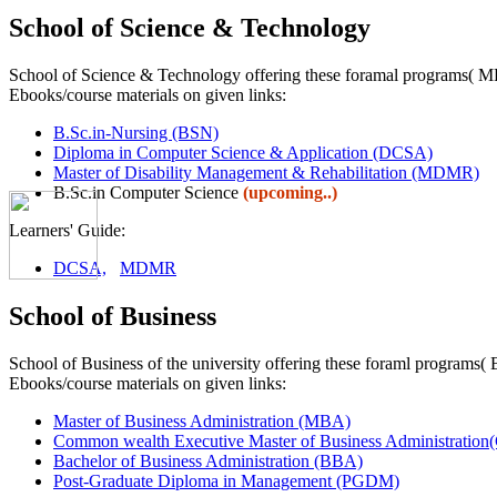
School of Science & Technology
School of Science & Technology offering these foramal programs
Ebooks/course materials on given links:
B.Sc.in-Nursing (BSN)
Diploma in Computer Science & Application (DCSA)
Master of Disability Management & Rehabilitation (MDMR)
B.Sc.in Computer Science
(upcoming..)
Learners' Guide:
DCSA,
MDMR
School of Business
School of Business of the university offering these foraml pr
Ebooks/course materials on given links:
Master of Business Administration (MBA)
Common wealth Executive Master of Business Administra
Bachelor of Business Administration (BBA)
Post-Graduate Diploma in Management (PGDM)