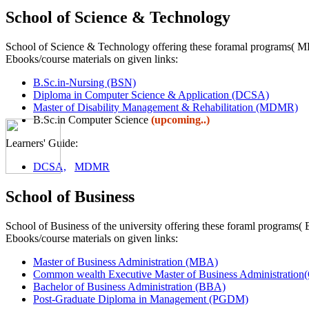
School of Science & Technology
School of Science & Technology offering these foramal programs
Ebooks/course materials on given links:
B.Sc.in-Nursing (BSN)
Diploma in Computer Science & Application (DCSA)
Master of Disability Management & Rehabilitation (MDMR)
B.Sc.in Computer Science
(upcoming..)
Learners' Guide:
DCSA,
MDMR
School of Business
School of Business of the university offering these foraml pr
Ebooks/course materials on given links:
Master of Business Administration (MBA)
Common wealth Executive Master of Business Administra
Bachelor of Business Administration (BBA)
Post-Graduate Diploma in Management (PGDM)