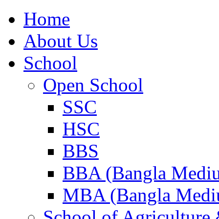
Home
About Us
School
Open School
SSC
HSC
BBS
BBA (Bangla Medi
MBA (Bangla Medi
School of Agricultur