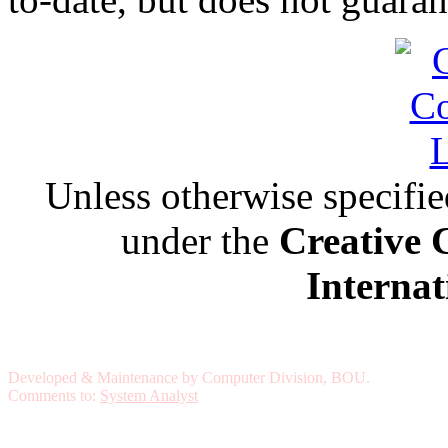
Unless otherwise specified,
under the
Creative 
Internat
Developed & Maintenance by Computer Division, BOU.
Comments to:
System Analyst