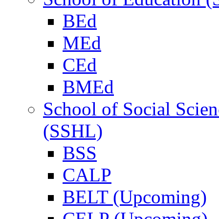
BEd
MEd
CEd
BMEd
School of Social Scie
(SSHL)
BSS
CALP
BELT (Upcoming)
CELP (Upcoming)