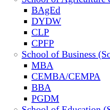
BAgEd
DYDW
CLP
CPFP
School of Business (S
MBA
CEMBA/CEMPA
BBA
PGDM
School of Education (