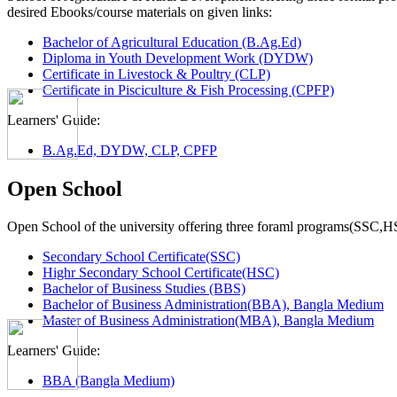
desired Ebooks/course materials on given links:
Bachelor of Agricultural Education (B.Ag.Ed)
Diploma in Youth Development Work (DYDW)
Certificate in Livestock & Poultry (CLP)
Certificate in Pisciculture & Fish Processing (CPFP)
Learners' Guide:
B.Ag.Ed, DYDW, CLP, CPFP
Open School
Open School of the university offering three foraml programs(SSC,
Secondary School Certificate(SSC)
Highr Secondary School Certificate(HSC)
Bachelor of Business Studies (BBS)
Bachelor of Business Administration(BBA), Bangla Medium
Master of Business Administration(MBA), Bangla Medium
Learners' Guide:
BBA (Bangla Medium)