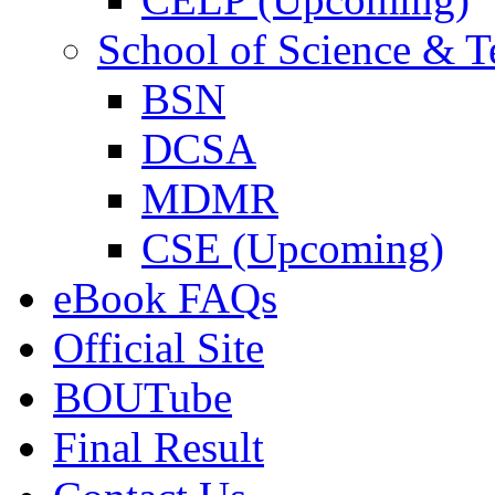
School of Science & 
BSN
DCSA
MDMR
CSE (Upcoming)
eBook FAQs
Official Site
BOUTube
Final Result