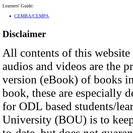
Learners' Guide:
CEMBA/CEMPA
Disclaimer
All contents of this website 
audios and videos are the p
version (eBook) of books in t
book, these are especially 
for ODL based students/lea
University (BOU) is to keep
to-date, but does not guaran