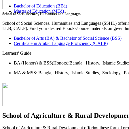
Bachelor of Education (BEd)
Master of Education (MEd)
School of Social Sciences, Humanities and Languages
School of Social Sciences, Humanities and Languages (SSHL) offe
LLB, CALP). Find your desired Ebooks/course materials on given lin
Bachelor of Arts (BA) & Bachelor of Social Science (BSS)
Certificate in Arabic Language Proficiency (CALP)
Learners' Guide:
BA (Honors) & BSS(Honors):
Bangla,
History,
Islamic Studi
MA & MSS:
Bangla,
History,
Islamic Studies,
Sociology,
Po
School of Agriculture & Rural Developme
School of Agriculture & Rural Development offering these formal 