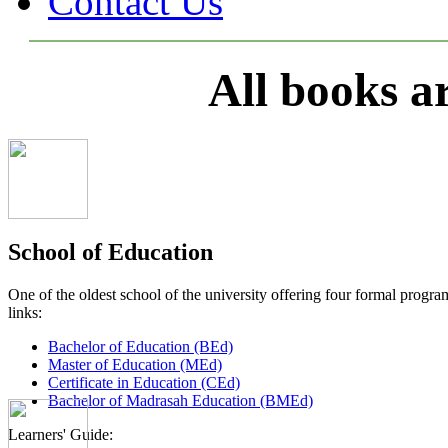
Contact Us
All books a
School of Education
One of the oldest school of the university offering four formal pro
links:
Bachelor of Education (BEd)
Master of Education (MEd)
Certificate in Education (CEd)
Bachelor of Madrasah Education (BMEd)
Learners' Guide: