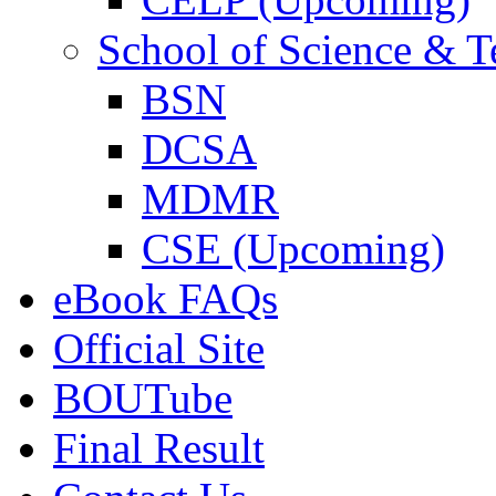
School of Science & 
BSN
DCSA
MDMR
CSE (Upcoming)
eBook FAQs
Official Site
BOUTube
Final Result