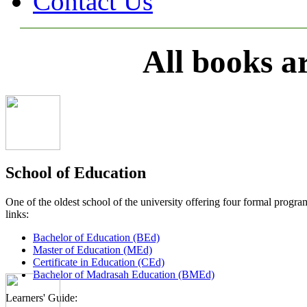
Contact Us
All books a
School of Education
One of the oldest school of the university offering four formal pro
links:
Bachelor of Education (BEd)
Master of Education (MEd)
Certificate in Education (CEd)
Bachelor of Madrasah Education (BMEd)
Learners' Guide: