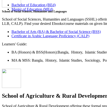
Bachelor of Education (BEd)
Master of Education (MEd)
School of Social Sciences, Humanities and Languages
School of Social Sciences, Humanities and Languages (SSHL) offe
LLB, CALP). Find your desired Ebooks/course materials on given lin
Bachelor of Arts (BA) & Bachelor of Social Science (BSS)
Certificate in Arabic Language Proficiency (CALP)
Learners' Guide:
BA (Honors) & BSS(Honors):
Bangla,
History,
Islamic Studi
MA & MSS:
Bangla,
History,
Islamic Studies,
Sociology,
Po
School of Agriculture & Rural Developme
School of Agriculture & Rural Development offering these formal 