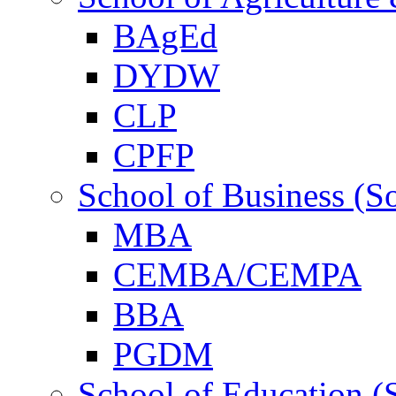
BAgEd
DYDW
CLP
CPFP
School of Business (S
MBA
CEMBA/CEMPA
BBA
PGDM
School of Education (