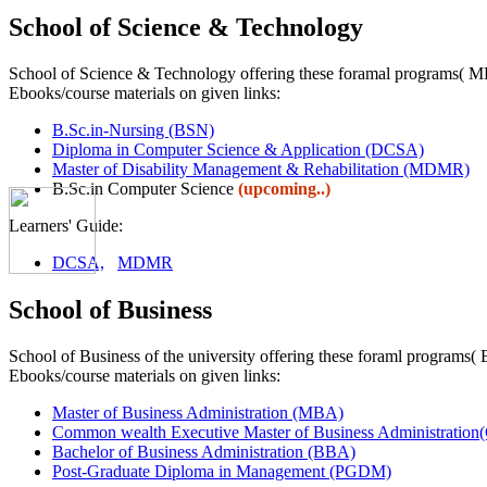
School of Science & Technology
School of Science & Technology offering these foramal programs
Ebooks/course materials on given links:
B.Sc.in-Nursing (BSN)
Diploma in Computer Science & Application (DCSA)
Master of Disability Management & Rehabilitation (MDMR)
B.Sc.in Computer Science
(upcoming..)
Learners' Guide:
DCSA,
MDMR
School of Business
School of Business of the university offering these foraml pr
Ebooks/course materials on given links:
Master of Business Administration (MBA)
Common wealth Executive Master of Business Administra
Bachelor of Business Administration (BBA)
Post-Graduate Diploma in Management (PGDM)