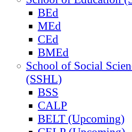
BEd
MEd
CEd
BMEd
School of Social Scie
(SSHL)
BSS
CALP
BELT (Upcoming)
CELP (Upcoming)