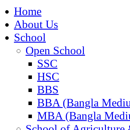
Home
About Us
School
Open School
SSC
HSC
BBS
BBA (Bangla Medi
MBA (Bangla Medi
School of Agricultur