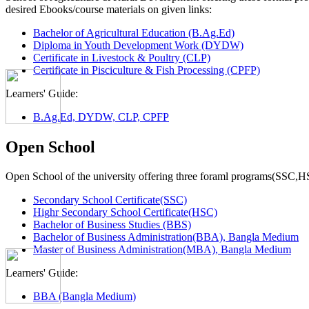
desired Ebooks/course materials on given links:
Bachelor of Agricultural Education (B.Ag.Ed)
Diploma in Youth Development Work (DYDW)
Certificate in Livestock & Poultry (CLP)
Certificate in Pisciculture & Fish Processing (CPFP)
Learners' Guide:
B.Ag.Ed, DYDW, CLP, CPFP
Open School
Open School of the university offering three foraml programs(SSC,
Secondary School Certificate(SSC)
Highr Secondary School Certificate(HSC)
Bachelor of Business Studies (BBS)
Bachelor of Business Administration(BBA), Bangla Medium
Master of Business Administration(MBA), Bangla Medium
Learners' Guide:
BBA (Bangla Medium)