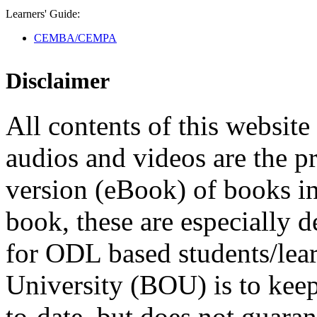
Learners' Guide:
CEMBA/CEMPA
Disclaimer
All contents of this website 
audios and videos are the p
version (eBook) of books in t
book, these are especially 
for ODL based students/lea
University (BOU) is to keep
to-date, but does not guaran