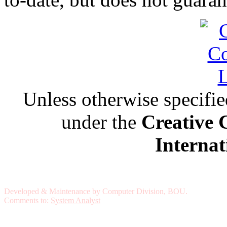
Unless otherwise specified,
under the
Creative 
Internat
Developed & Maintenance by Computer Division, BOU.
Comments to:
System Analyst