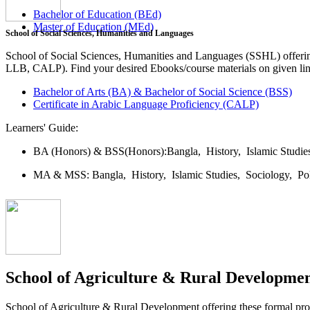
Bachelor of Education (BEd)
Master of Education (MEd)
School of Social Sciences, Humanities and Languages
School of Social Sciences, Humanities and Languages (SSHL) offe
LLB, CALP). Find your desired Ebooks/course materials on given lin
Bachelor of Arts (BA) & Bachelor of Social Science (BSS)
Certificate in Arabic Language Proficiency (CALP)
Learners' Guide:
BA (Honors) & BSS(Honors):
Bangla,
History,
Islamic Studi
MA & MSS:
Bangla,
History,
Islamic Studies,
Sociology,
Po
School of Agriculture & Rural Developme
School of Agriculture & Rural Development offering these formal 