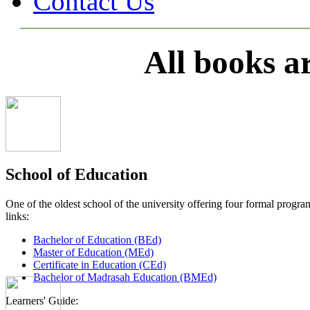
Contact Us
All books a
School of Education
One of the oldest school of the university offering four formal pro
links:
Bachelor of Education (BEd)
Master of Education (MEd)
Certificate in Education (CEd)
Bachelor of Madrasah Education (BMEd)
Learners' Guide: