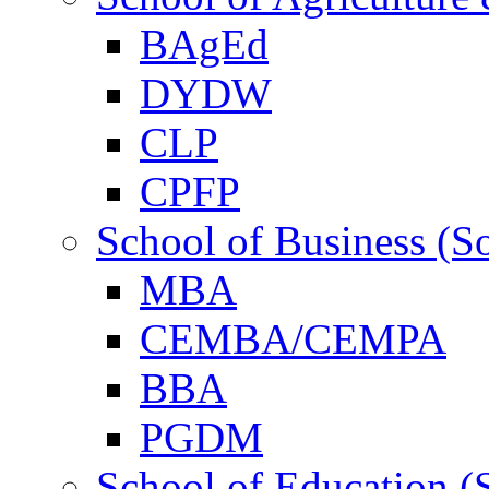
BAgEd
DYDW
CLP
CPFP
School of Business (S
MBA
CEMBA/CEMPA
BBA
PGDM
School of Education (