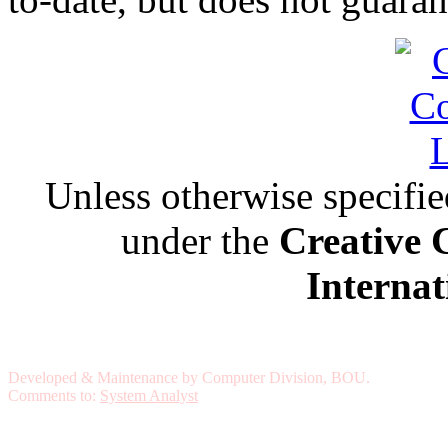
Unless otherwise specified,
under the
Creative 
Internat
Developed & Maintenance by Computer Division, BOU.
Comments to:
System Analyst