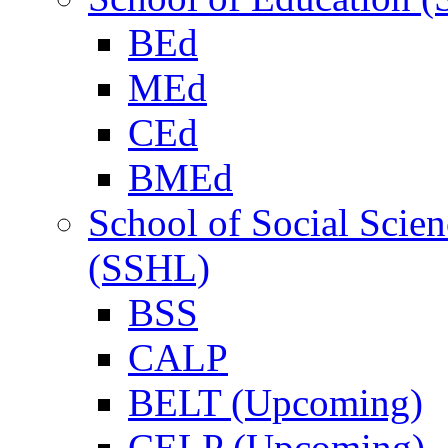
BEd
MEd
CEd
BMEd
School of Social Scie
(SSHL)
BSS
CALP
BELT (Upcoming)
CELP (Upcoming)