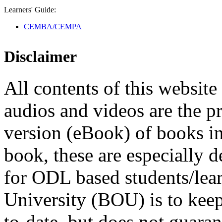
Learners' Guide:
CEMBA/CEMPA
Disclaimer
All contents of this website 
audios and videos are the p
version (eBook) of books in t
book, these are especially 
for ODL based students/lea
University (BOU) is to keep
to-date, but does not guaran