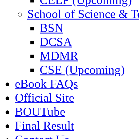
School of Science & 
BSN
DCSA
MDMR
CSE (Upcoming)
eBook FAQs
Official Site
BOUTube
Final Result