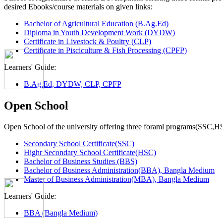
desired Ebooks/course materials on given links:
Bachelor of Agricultural Education (B.Ag.Ed)
Diploma in Youth Development Work (DYDW)
Certificate in Livestock & Poultry (CLP)
Certificate in Pisciculture & Fish Processing (CPFP)
Learners' Guide:
B.Ag.Ed, DYDW, CLP, CPFP
Open School
Open School of the university offering three foraml programs(SSC,
Secondary School Certificate(SSC)
Highr Secondary School Certificate(HSC)
Bachelor of Business Studies (BBS)
Bachelor of Business Administration(BBA), Bangla Medium
Master of Business Administration(MBA), Bangla Medium
Learners' Guide:
BBA (Bangla Medium)