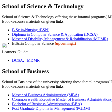
School of Science & Technology
School of Science & Technology offering these foramal programs
Ebooks/course materials on given links:
B.Sc.in-Nursing (BSN)
Diploma in Computer Science & Application (DCSA)
Master of Disability Management & Rehabilitation (MDMR)
B.Sc.in Computer Science
(upcoming..)
Learners' Guide:
DCSA,
MDMR
School of Business
School of Business of the university offering these foraml pr
Ebooks/course materials on given links:
Master of Business Administration (MBA)
Common wealth Executive Master of Business Administra
Bachelor of Business Administration (BBA)
Post-Graduate Diploma in Management (PGDM)