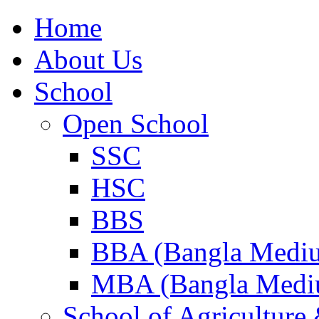
Home
About Us
School
Open School
SSC
HSC
BBS
BBA (Bangla Medi
MBA (Bangla Medi
School of Agricultur