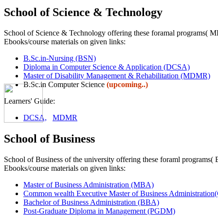
School of Science & Technology
School of Science & Technology offering these foramal programs
Ebooks/course materials on given links:
B.Sc.in-Nursing (BSN)
Diploma in Computer Science & Application (DCSA)
Master of Disability Management & Rehabilitation (MDMR)
B.Sc.in Computer Science
(upcoming..)
Learners' Guide:
DCSA,
MDMR
School of Business
School of Business of the university offering these foraml pr
Ebooks/course materials on given links:
Master of Business Administration (MBA)
Common wealth Executive Master of Business Administra
Bachelor of Business Administration (BBA)
Post-Graduate Diploma in Management (PGDM)