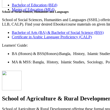
Bachelor of Education (BEd)
Master of Education (MEd)
School of Social Sciences, Humanities and Languages
School of Social Sciences, Humanities and Languages (SSHL) offe
LLB, CALP). Find your desired Ebooks/course materials on given lin
Bachelor of Arts (BA) & Bachelor of Social Science (BSS)
Certificate in Arabic Language Proficiency (CALP)
Learners' Guide:
BA (Honors) & BSS(Honors):
Bangla,
History,
Islamic Studi
MA & MSS:
Bangla,
History,
Islamic Studies,
Sociology,
Po
School of Agriculture & Rural Developme
School of Agriculture & Rural Development offering these formal 