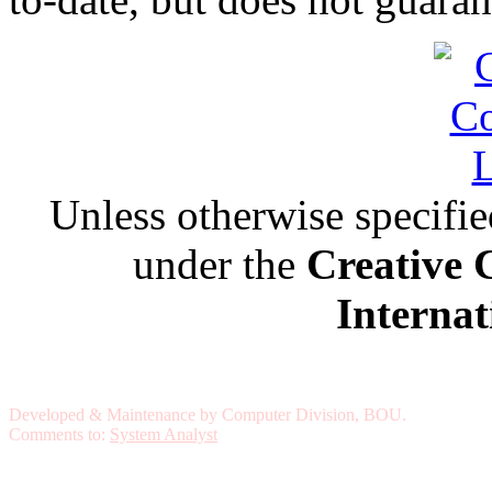
Unless otherwise specified,
under the
Creative 
Internat
Developed & Maintenance by Computer Division, BOU.
Comments to:
System Analyst