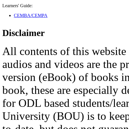
Learners' Guide:
CEMBA/CEMPA
Disclaimer
All contents of this website 
audios and videos are the p
version (eBook) of books in t
book, these are especially 
for ODL based students/lea
University (BOU) is to keep
to-date, but does not guaran