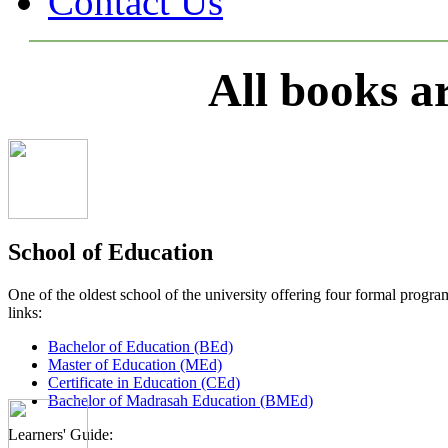
Contact Us
All books a
School of Education
One of the oldest school of the university offering four formal pro
links:
Bachelor of Education (BEd)
Master of Education (MEd)
Certificate in Education (CEd)
Bachelor of Madrasah Education (BMEd)
Learners' Guide: