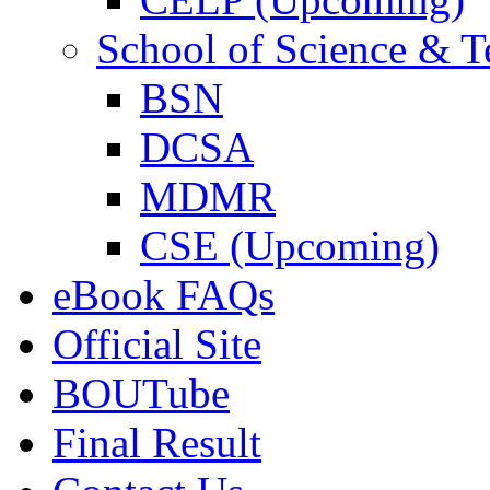
School of Science & 
BSN
DCSA
MDMR
CSE (Upcoming)
eBook FAQs
Official Site
BOUTube
Final Result