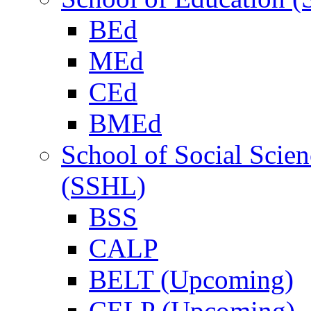
BEd
MEd
CEd
BMEd
School of Social Scie
(SSHL)
BSS
CALP
BELT (Upcoming)
CELP (Upcoming)