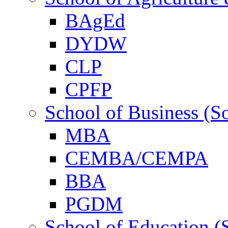
BAgEd
DYDW
CLP
CPFP
School of Business (S
MBA
CEMBA/CEMPA
BBA
PGDM
School of Education (