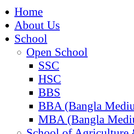
Home
About Us
School
Open School
SSC
HSC
BBS
BBA (Bangla Medi
MBA (Bangla Medi
School of Agricultur