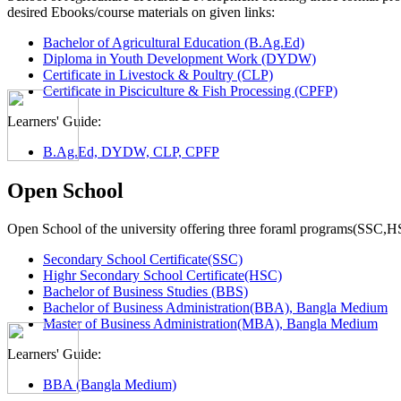
desired Ebooks/course materials on given links:
Bachelor of Agricultural Education (B.Ag.Ed)
Diploma in Youth Development Work (DYDW)
Certificate in Livestock & Poultry (CLP)
Certificate in Pisciculture & Fish Processing (CPFP)
Learners' Guide:
B.Ag.Ed, DYDW, CLP, CPFP
Open School
Open School of the university offering three foraml programs(SSC,
Secondary School Certificate(SSC)
Highr Secondary School Certificate(HSC)
Bachelor of Business Studies (BBS)
Bachelor of Business Administration(BBA), Bangla Medium
Master of Business Administration(MBA), Bangla Medium
Learners' Guide:
BBA (Bangla Medium)